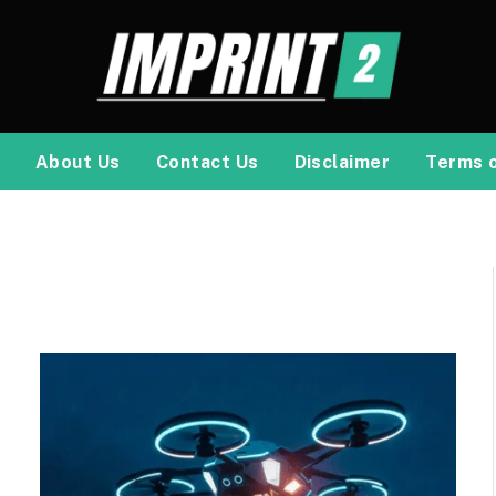
About Us
Contact Us
Disclaimer
Terms 