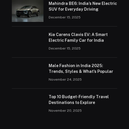
Mahindra BE6: India’s New Electric
SUV for Everyday Driving
December 15, 2025
Kia Carens Clavis EV: A Smart
Electric Family Car for India
December 15, 2025
Male Fashion in India 2025:
Trends, Styles & What’s Popular
November 24, 2025
Top 10 Budget-Friendly Travel
Destinations to Explore
November 20, 2025