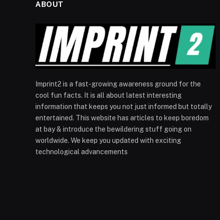
ABOUT
Imprint2 is a fast-growing awareness ground for the
cool fun facts. It is all about latest interesting
information that keeps you not just informed but totally
entertained. This website has articles to keep boredom
at bay & introduce the bewildering stuff going on
worldwide. We keep you updated with exciting
technological advancements