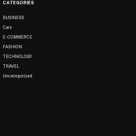
CATEGORIES
BUSINESS
Cars
E-COMMERCE
FASHION
TECHNOLOGY
TRAVEL
Uncategorized