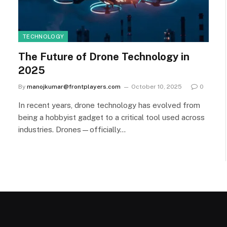
TECHNOLOGY
The Future of Drone Technology in
2025
By
manojkumar@frontplayers.com
October 10, 2025
0
In recent years, drone technology has evolved from
being a hobbyist gadget to a critical tool used across
industries. Drones—officially…