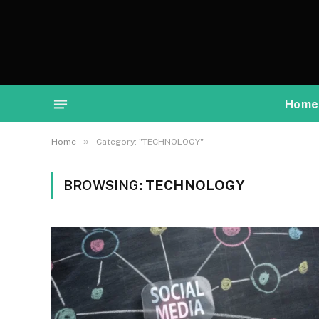
Home
»
Home
Category: "TECHNOLOGY"
BROWSING:
TECHNOLOGY