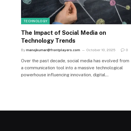
TECHNOLOGY
The Impact of Social Media on
Technology Trends
By
manojkumar@frontplayers.com
October 10, 2025
0
Over the past decade, social media has evolved from
a communication tool into a massive technological
powerhouse influencing innovation, digital…