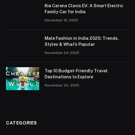
Kia Carens Clavis EV: A Smart Electric
Family Car for India
December 15, 2025
Male Fashion in India 2025: Trends,
Styles & What’s Popular
November 24, 2025
Top 10 Budget-Friendly Travel
Destinations to Explore
November 20, 2025
CATEGORIES