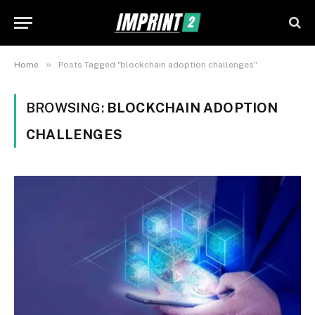
»
Home
Posts Tagged "blockchain adoption challenges"
BROWSING:
BLOCKCHAIN ADOPTION
CHALLENGES