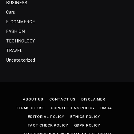
BUSINESS
Cars
E-COMMERCE
FASHION
TECHNOLOGY
TRAVEL
Uncategorized
ABOUT US
CONTACT US
DISCLAIMER
TERMS OF USE
CORRECTIONS POLICY
DMCA
EDITORIAL POLICY
ETHICS POLICY
FACT CHECK POLICY
GDPR POLICY