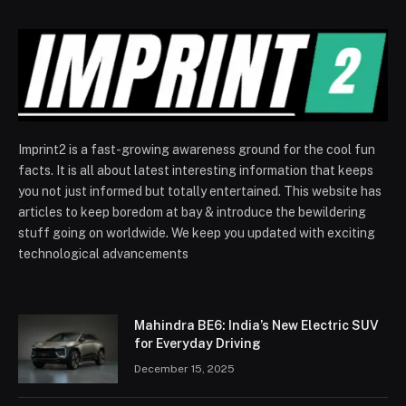
Imprint2 is a fast-growing awareness ground for the cool fun
facts. It is all about latest interesting information that keeps
you not just informed but totally entertained. This website has
articles to keep boredom at bay & introduce the bewildering
stuff going on worldwide. We keep you updated with exciting
technological advancements
Mahindra BE6: India’s New Electric SUV
for Everyday Driving
December 15, 2025