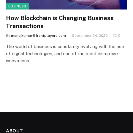
BUSINESS
How Blockchain is Changing Business
Transactions
By
manojkumar@frontplayers.com
September 24, 2025
0
The world of business is constantly evolving with the rise
of digital technologies, and one of the most disruptive
innovations…
ABOUT