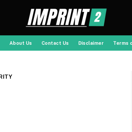
About Us
Contact Us
Disclaimer
Terms 
RITY