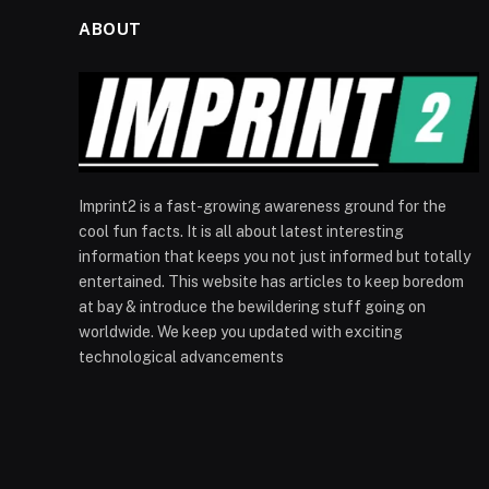
ABOUT
Imprint2 is a fast-growing awareness ground for the
cool fun facts. It is all about latest interesting
information that keeps you not just informed but totally
entertained. This website has articles to keep boredom
at bay & introduce the bewildering stuff going on
worldwide. We keep you updated with exciting
technological advancements