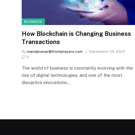
BUSINESS
How Blockchain is Changing Business
Transactions
By
manojkumar@frontplayers.com
September 24, 2025
0
The world of business is constantly evolving with the
rise of digital technologies, and one of the most
disruptive innovations…