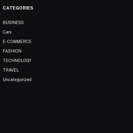
CATEGORIES
BUSINESS
Cars
E-COMMERCE
FASHION
TECHNOLOGY
TRAVEL
Uncategorized