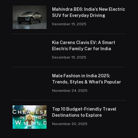
Mahindra BE6: India’s New Electric
SUV for Everyday Driving
December 15, 2025
Kia Carens Clavis EV: A Smart
Electric Family Car for India
December 15, 2025
Male Fashion in India 2025:
Trends, Styles & What’s Popular
November 24, 2025
Top 10 Budget-Friendly Travel
Destinations to Explore
November 20, 2025