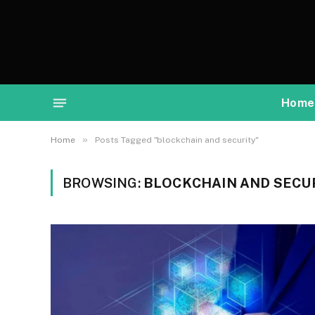
Home
»
Home
Posts Tagged "blockchain and security"
BROWSING:
BLOCKCHAIN AND SECU