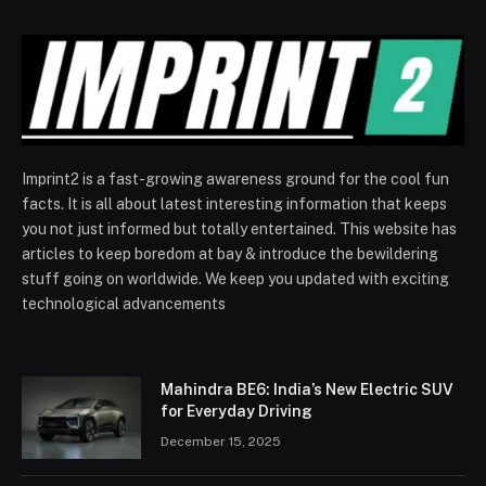
Imprint2 is a fast-growing awareness ground for the cool fun
facts. It is all about latest interesting information that keeps
you not just informed but totally entertained. This website has
articles to keep boredom at bay & introduce the bewildering
stuff going on worldwide. We keep you updated with exciting
technological advancements
Mahindra BE6: India’s New Electric SUV
for Everyday Driving
December 15, 2025