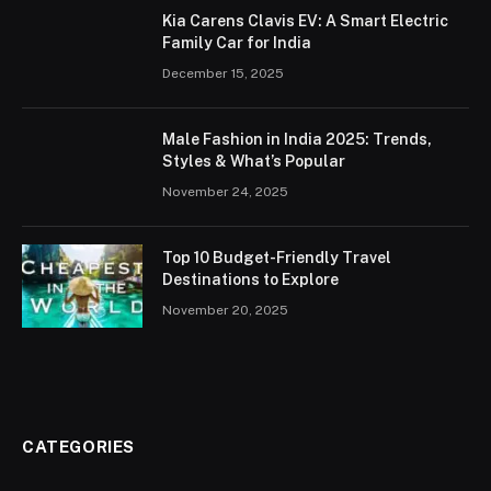
Kia Carens Clavis EV: A Smart Electric
Family Car for India
December 15, 2025
Male Fashion in India 2025: Trends,
Styles & What’s Popular
November 24, 2025
Top 10 Budget-Friendly Travel
Destinations to Explore
November 20, 2025
CATEGORIES