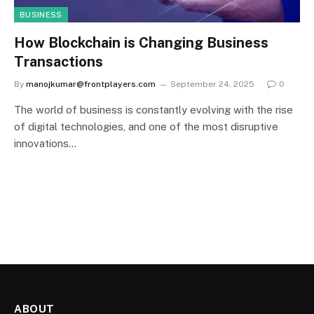
BUSINESS
How Blockchain is Changing Business
Transactions
By
manojkumar@frontplayers.com
September 24, 2025
0
The world of business is constantly evolving with the rise
of digital technologies, and one of the most disruptive
innovations…
ABOUT