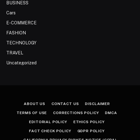
BUSINESS
Cars
E-COMMERCE
FASHION
TECHNOLOGY
TRAVEL
Uncategorized
ABOUT US
CONTACT US
DISCLAIMER
TERMS OF USE
CORRECTIONS POLICY
DMCA
EDITORIAL POLICY
ETHICS POLICY
FACT CHECK POLICY
GDPR POLICY