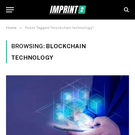
»
Home
Posts Tagged "blockchain technology"
BROWSING:
BLOCKCHAIN
TECHNOLOGY