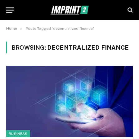
»
Home
Posts Tagged "decentralized finance"
BROWSING:
DECENTRALIZED FINANCE
BUSINESS