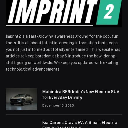
Imprint2 is a fast-growing awareness ground for the cool fun
facts. It is all about latest interesting information that keeps
you not just informed but totally entertained. This website has
articles to keep boredom at bay & introduce the bewildering
stuff going on worldwide. We keep you updated with exciting
technological advancements
Mahindra BE6: India’s New Electric SUV
for Everyday Driving
December 15, 2025
Kia Carens Clavis EV: A Smart Electric