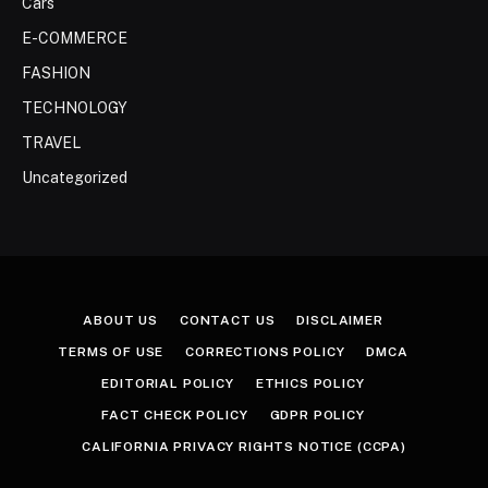
Cars
E-COMMERCE
FASHION
TECHNOLOGY
TRAVEL
Uncategorized
ABOUT US
CONTACT US
DISCLAIMER
TERMS OF USE
CORRECTIONS POLICY
DMCA
EDITORIAL POLICY
ETHICS POLICY
FACT CHECK POLICY
GDPR POLICY
CALIFORNIA PRIVACY RIGHTS NOTICE (CCPA)