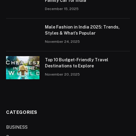
Family Car for India
December 15, 2025
Male Fashion in India 2025: Trends,
Styles & What’s Popular
November 24, 2025
Top 10 Budget-Friendly Travel
Destinations to Explore
November 20, 2025
CATEGORIES
BUSINESS