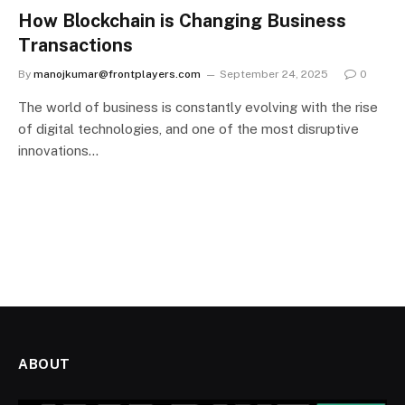
How Blockchain is Changing Business
Transactions
By
manojkumar@frontplayers.com
September 24, 2025
0
The world of business is constantly evolving with the rise
of digital technologies, and one of the most disruptive
innovations…
ABOUT