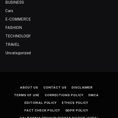
BUSINESS
Cars
E-COMMERCE
FASHION
TECHNOLOGY
TRAVEL
Uncategorized
ABOUT US
CONTACT US
DISCLAIMER
TERMS OF USE
CORRECTIONS POLICY
DMCA
EDITORIAL POLICY
ETHICS POLICY
FACT CHECK POLICY
GDPR POLICY