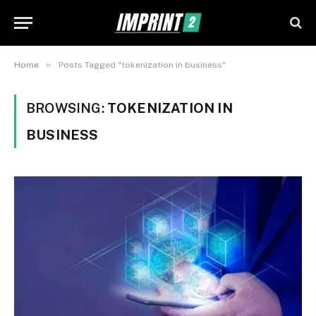
»
Home
Posts Tagged "tokenization in business"
BROWSING:
TOKENIZATION IN
BUSINESS