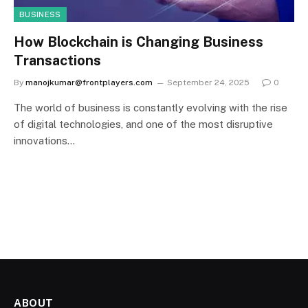
BUSINESS
How Blockchain is Changing Business
Transactions
By
manojkumar@frontplayers.com
September 24, 2025
0
The world of business is constantly evolving with the rise
of digital technologies, and one of the most disruptive
innovations…
ABOUT