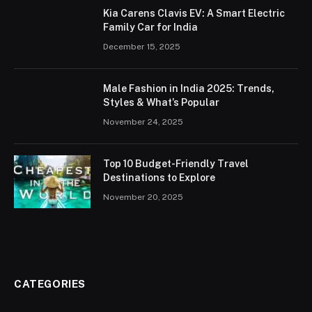
Kia Carens Clavis EV: A Smart Electric
Family Car for India
December 15, 2025
Male Fashion in India 2025: Trends,
Styles & What’s Popular
November 24, 2025
Top 10 Budget-Friendly Travel
Destinations to Explore
November 20, 2025
CATEGORIES