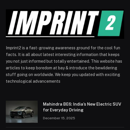
Imprint2 is a fast-growing awareness ground for the cool fun
facts. It is all about latest interesting information that keeps
you not just informed but totally entertained. This website has
articles to keep boredom at bay & introduce the bewildering
stuff going on worldwide. We keep you updated with exciting
technological advancements
Mahindra BE6: India’s New Electric SUV
for Everyday Driving
December 15, 2025