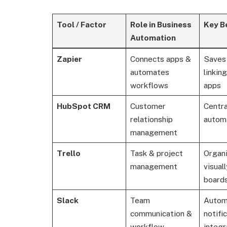
Tool / Factor
Role in Business
Key B
Automation
Zapier
Connects apps &
Saves
automates
linkin
workflows
apps
HubSpot CRM
Customer
Centra
relationship
autom
management
Trello
Task & project
Organ
management
visual
boards
Slack
Team
Autom
communication &
notifi
workflow
integr