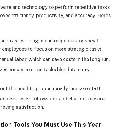
tware and technology to perform repetitive tasks
ves efficiency, productivity, and accuracy. Here’s
uch as invoicing, email responses, or social
r employees to focus on more strategic tasks.
nual labor, which can save costs in the long run.
s human errors in tasks like data entry,
ut the need to proportionally increase staff.
d responses, follow-ups, and chatbots ensure
roving satisfaction.
ion Tools You Must Use This Year