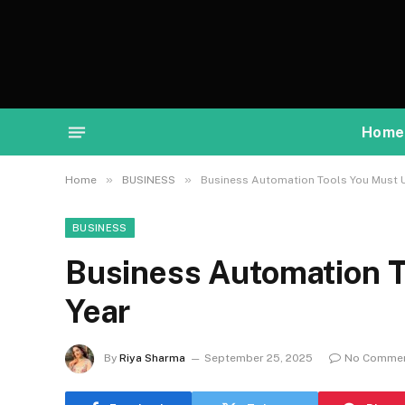
Home
»
»
Home
BUSINESS
Business Automation Tools You Must U
BUSINESS
Business Automation T
Year
By
Riya Sharma
September 25, 2025
No Comme