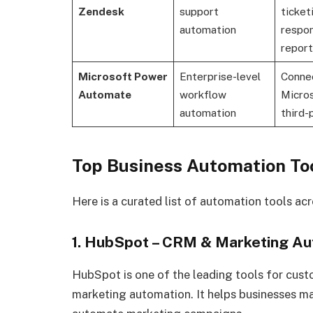
Zendesk
support
ticket
automation
respo
report
Microsoft Power
Enterprise-level
Conne
Automate
workflow
Micro
automation
third-
Top Business Automation Too
Here is a curated list of automation tools acr
1. HubSpot – CRM & Marketing A
HubSpot is one of the leading tools for cu
marketing automation. It helps businesses ma