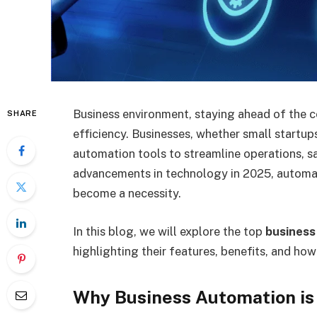
Business environment, staying ahead of the co
SHARE
efficiency. Businesses, whether small startups
automation tools to streamline operations, s
advancements in technology in 2025, automat
become a necessity.
In this blog, we will explore the top
business
highlighting their features, benefits, and ho
Why Business Automation is 