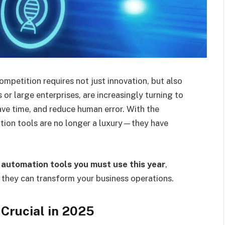
mpetition requires not just innovation, but also
 or large enterprises, are increasingly turning to
ave time, and reduce human error. With the
ion tools are no longer a luxury—they have
 automation tools you must use this year
,
w they can transform your business operations.
Crucial in 2025