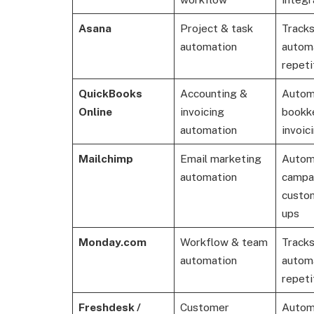
Asana
Project & task
Tracks
automation
autom
repeti
QuickBooks
Accounting &
Autom
Online
invoicing
bookk
automation
invoici
Mailchimp
Email marketing
Autom
automation
campa
custom
ups
Monday.com
Workflow & team
Tracks
automation
autom
repeti
Freshdesk /
Customer
Autom