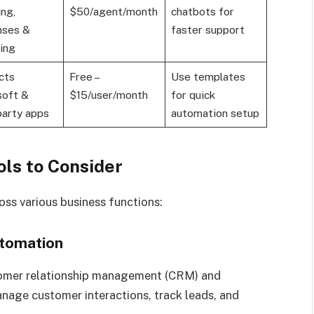
ing,
$50/agent/month
chatbots for
nses &
faster support
ing
cts
Free –
Use templates
soft &
$15/user/month
for quick
party apps
automation setup
ls to Consider
oss various business functions:
utomation
stomer relationship management (CRM) and
nage customer interactions, track leads, and