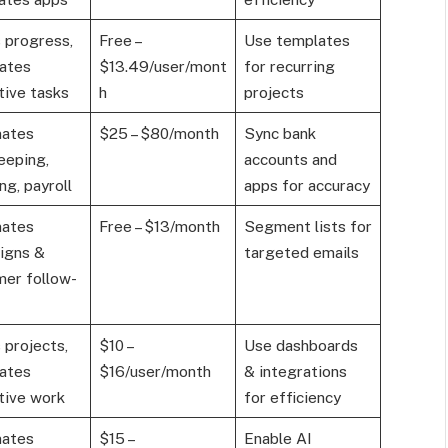
 progress,
Free –
Use templates
ates
$13.49/user/mont
for recurring
tive tasks
h
projects
ates
$25 – $80/month
Sync bank
eeping,
accounts and
ng, payroll
apps for accuracy
ates
Free – $13/month
Segment lists for
igns &
targeted emails
er follow-
 projects,
$10 –
Use dashboards
ates
$16/user/month
& integrations
tive work
for efficiency
ates
$15 –
Enable AI