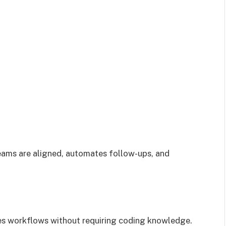
ams are aligned, automates follow-ups, and
es workflows without requiring coding knowledge.