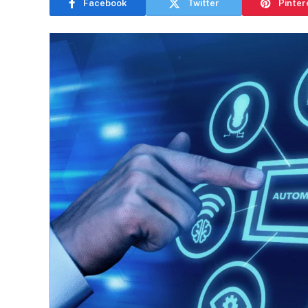
Facebook
Twitter
Pinter