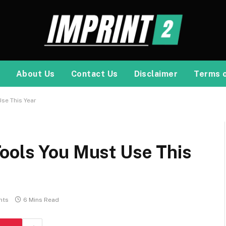
About Us
Contact Us
Disclaimer
Terms 
se This Year
ools You Must Use This
nts
6 Mins Read