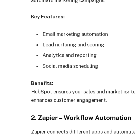
automate marketing campaigns.
Key Features:
Email marketing automation
Lead nurturing and scoring
Analytics and reporting
Social media scheduling
Benefits:
HubSpot ensures your sales and marketing te
enhances customer engagement.
2. Zapier – Workflow Automation
Zapier connects different apps and automat