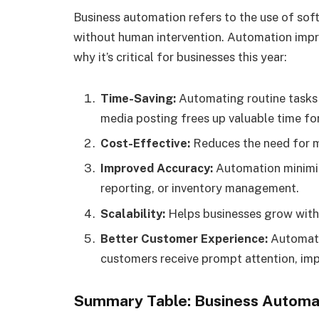
Business automation refers to the use of sof
without human intervention. Automation impro
why it’s critical for businesses this year:
Time-Saving:
Automating routine tasks s
media posting frees up valuable time fo
Cost-Effective:
Reduces the need for ma
Improved Accuracy:
Automation minimize
reporting, or inventory management.
Scalability:
Helps businesses grow witho
Better Customer Experience:
Automate
customers receive prompt attention, imp
Summary Table: Business Automat