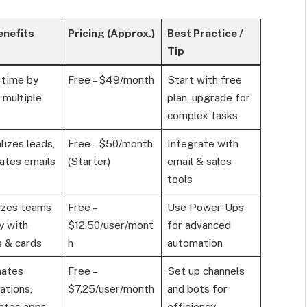
enefits
Pricing (Approx.)
Best Practice /
Tip
 time by
Free – $49/month
Start with free
g multiple
plan, upgrade for
complex tasks
lizes leads,
Free – $50/month
Integrate with
ates emails
(Starter)
email & sales
tools
izes teams
Free –
Use Power-Ups
ly with
$12.50/user/mont
for advanced
 & cards
h
automation
ates
Free –
Set up channels
cations,
$7.25/user/month
and bots for
ates apps
efficiency